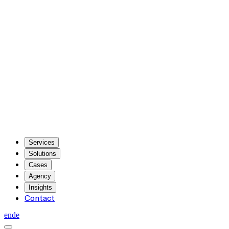
Services
Solutions
Cases
Agency
Insights
Contact
en
de