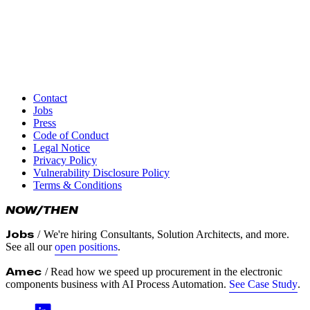
responsible disclosure
Disclosure Timeline
We aim to resolve critical issues within 30 days of verification
We request that you do not disclose the vulnerability publicly
for at least 90 days from the date of submission, allowing us
Contact
time to resolve the issue
Jobs
Press
Thank you for helping keep Turbine Kreuzberg and our users
Code of Conduct
safe and secure.
Legal Notice
Privacy Policy
Vulnerability Disclosure Policy
Terms & Conditions
NOW/THEN
Jobs
/
We're hiring
Consultants, Solution Architects, and more.
See all our
open positions
.
Amec
/ Read how we speed up procurement in the electronic
components business with AI Process Automation.
See Case Study
.