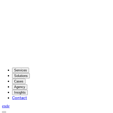
Services
Solutions
Cases
Agency
Insights
Contact
en
de