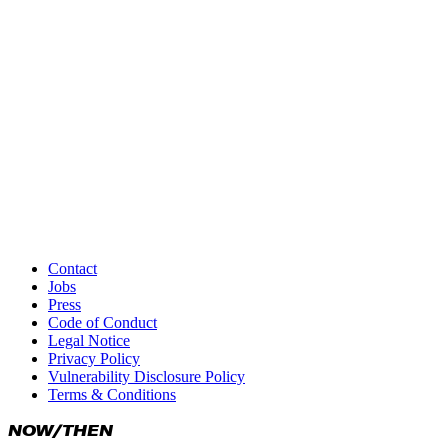
Responsible for content according to § 18 Abs. 2 of the Ge
Alexander Janthur, Prinzessinnenstraße 19/20, 10969 Berlin
This legal notice also applies to the following social media 
Facebook
Instagram
Threads
X
Medium
YouTube
Contact
Jobs
Xing
Press
Code of Conduct
LinkedIn
Legal Notice
Privacy Policy
Vulnerability Disclosure Policy
Terms & Conditions
NOW/THEN