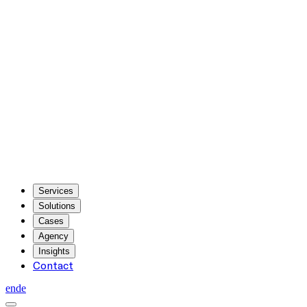
Services
Solutions
Cases
Agency
Insights
Contact
en
de