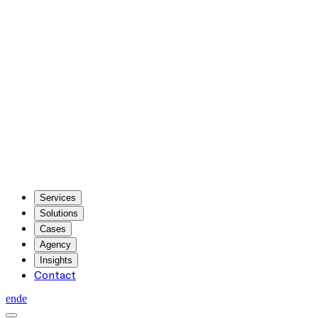
Services
Solutions
Cases
Agency
Insights
Contact
en
de