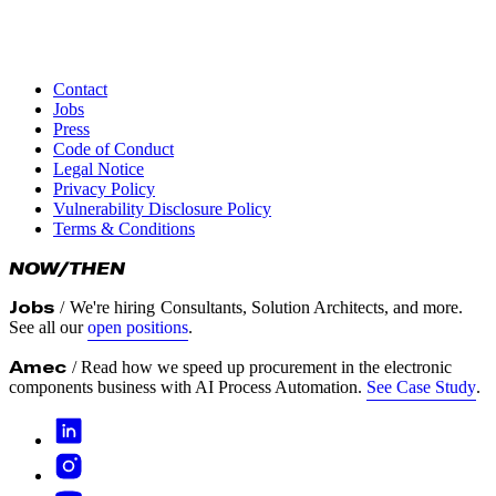
Contact
Timothy Becker
Jobs
Director Business Development
Press
timothy.becker@turbinekreuzberg.com
Code of Conduct
+4915110633496
Legal Notice
Privacy Policy
Vulnerability Disclosure Policy
Terms & Conditions
NOW/THEN
Jobs
/
We're hiring
Consultants, Solution Architects, and more.
See all our
open positions
.
Amec
/ Read how we speed up procurement in the electronic
components business with AI Process Automation.
See Case Study
.