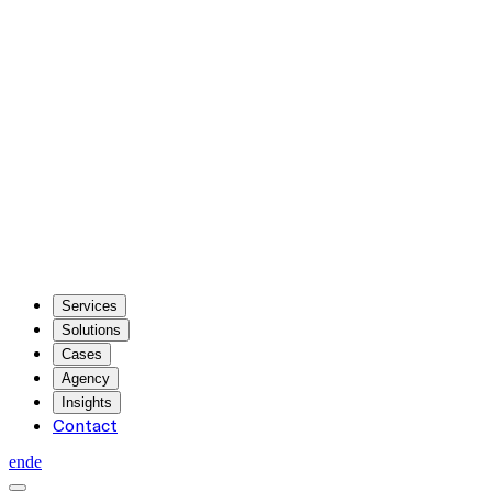
Services
Solutions
Cases
Agency
Insights
Contact
en
de