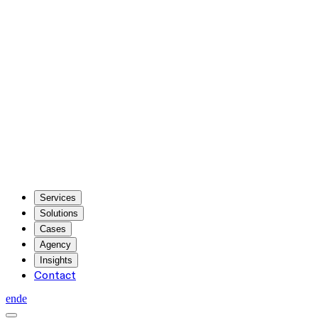
Services
Solutions
Cases
Agency
Insights
Contact
en
de