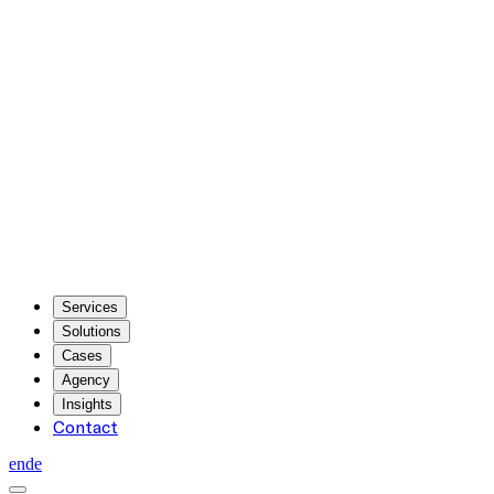
Services
Solutions
Cases
Agency
Insights
Contact
en
de