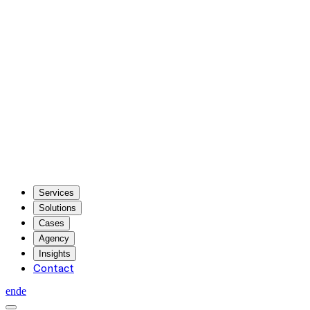
Services
Solutions
Cases
Agency
Insights
Contact
en
de